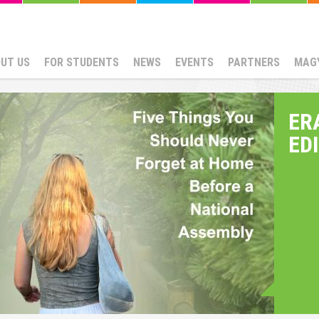
UT US
FOR STUDENTS
NEWS
EVENTS
PARTNERS
MAG
ER
ED