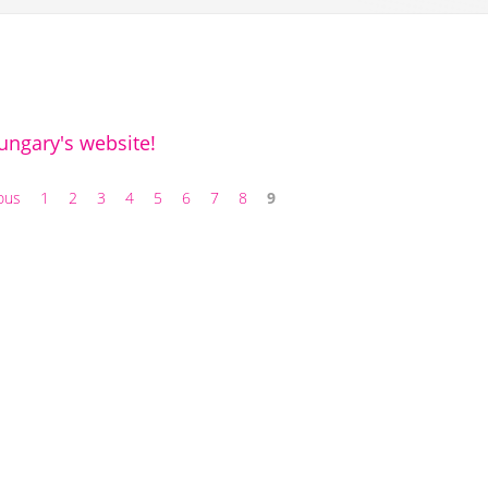
ngary's website!
ious
1
2
3
4
5
6
7
8
9