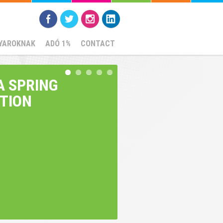
YAROKNAK
ADÓ 1%
CONTACT
A SPRING
ITION