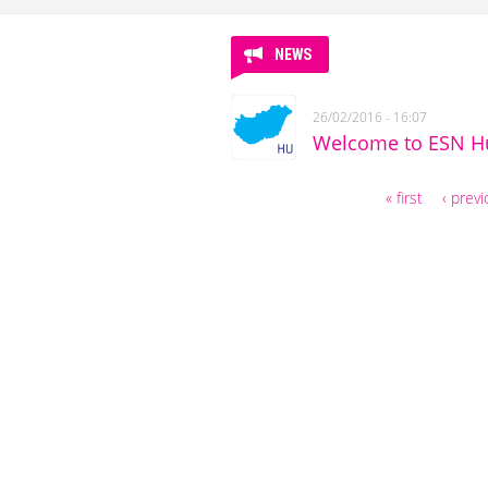
NEWS
26/02/2016 - 16:07
Welcome to ESN Hu
« first
‹ prev
Pages