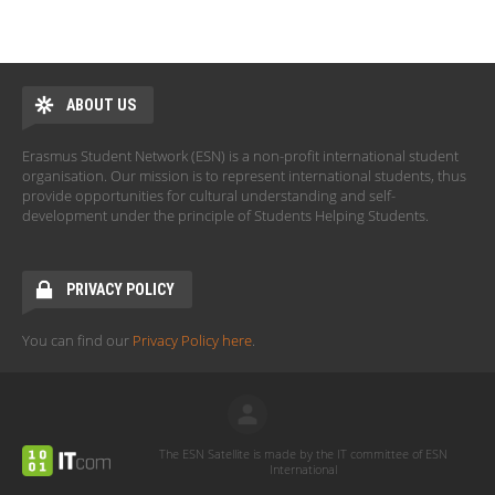
ABOUT US
Erasmus Student Network (ESN) is a non-profit international student
organisation. Our mission is to represent international students, thus
provide opportunities for cultural understanding and self-
development under the principle of Students Helping Students.
PRIVACY POLICY
You can find our
Privacy Policy here
.
The ESN Satellite is made by the IT committee of ESN
International