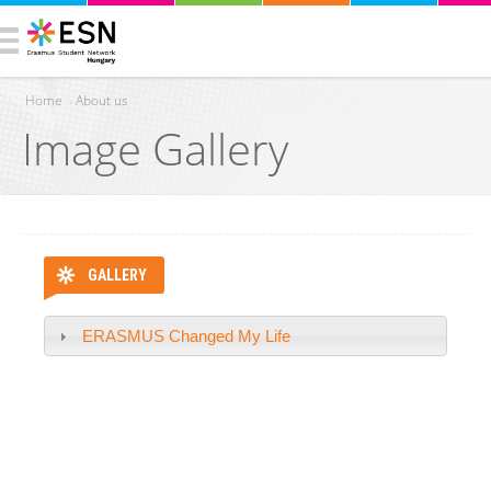
Home
›
About us
Image Gallery
You are here
GALLERY
ERASMUS Changed My Life