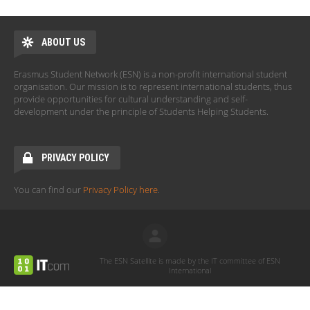
ABOUT US
Erasmus Student Network (ESN) is a non-profit international student
organisation. Our mission is to represent international students, thus
provide opportunities for cultural understanding and self-
development under the principle of Students Helping Students.
PRIVACY POLICY
You can find our
Privacy Policy here
.
The ESN Satellite is made by the IT committee of ESN
International