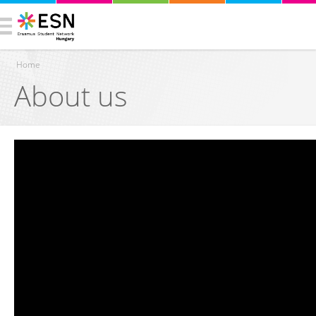
Home
About us
You are here