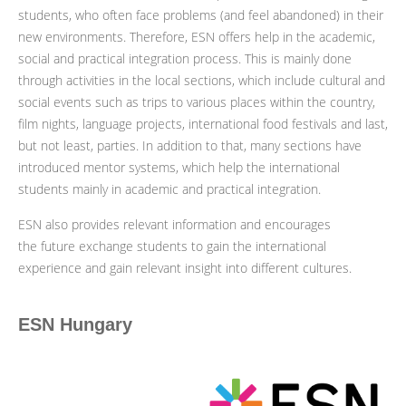
students, who often face problems (and feel abandoned) in their
new environments. Therefore, ESN offers help in the academic,
social and practical integration process. This is mainly done
through activities in the local sections, which include cultural and
social events such as trips to various places within the country,
film nights, language projects, international food festivals and last,
but not least, parties. In addition to that, many sections have
introduced mentor systems, which help the international
students mainly in academic and practical integration.
ESN also provides relevant information and encourages
the future exchange students to gain the international
experience and gain relevant insight into different cultures.
ESN Hungary