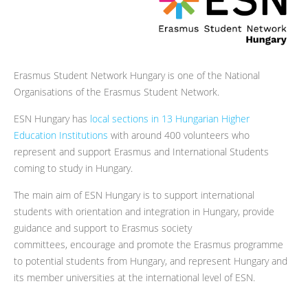
Erasmus Student Network Hungary is one of the National
Organisations of the Erasmus Student Network.
ESN Hungary has
local sections in 13 Hungarian Higher
Education Institutions
with around 400 volunteers who
represent and support Erasmus and International Students
coming to study in Hungary.
The main aim of ESN Hungary is to support international
students with orientation and integration in Hungary, provide
guidance and support to Erasmus society
committees, encourage and promote the Erasmus programme
to potential students from Hungary, and represent Hungary and
its member universities at the international level of ESN.