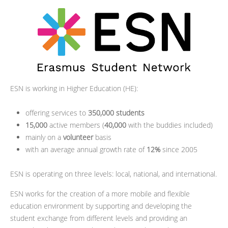
ESN is working in Higher Education (HE):
offering services to
350,000 students
15,000
active members (
40,000
with the buddies included)
mainly on a
volunteer
basis
with an average annual growth rate of
12%
since 2005
ESN is operating on three levels: local, national, and international.
ESN works for the creation of a more mobile and flexible
education environment by supporting and developing the
student exchange from different levels and providing an