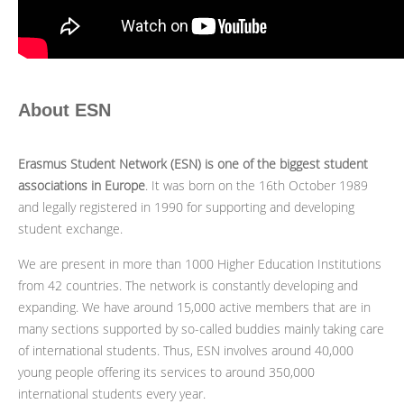
About ESN
Erasmus Student Network (ESN) is one of the biggest student
associations in Europe
. It was born on the 16th October 1989
and legally registered in 1990 for supporting and developing
student exchange.
We are present in more than 1000 Higher Education Institutions
from 42 countries. The network is constantly developing and
expanding. We have around 15,000 active members that are in
many sections supported by so-called buddies mainly taking care
of international students. Thus, ESN involves around 40,000
young people offering its services to around 350,000
international students every year.