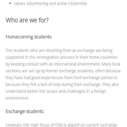
values volunteering and active citizenship
Who are we for?
Homecoming students
The students who are returning from an exchange are being
supported in the reintegration process in their home countries
by keeping contact with an international environment. Many local
sections are set up by former exchange students, often because
they have had good experiences from their exchange period or
because they felt a lack of help during their exchange. They also
understand better the issues and challenges in a foreign
environment.
Exchange students
However, the main focus of ESN is placed on current exchange