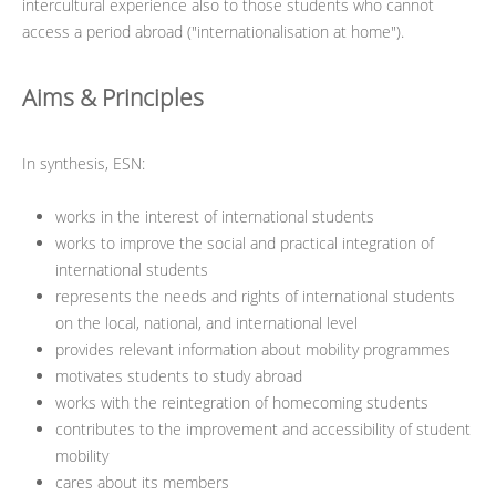
intercultural experience also to those students who cannot
access a period abroad ("internationalisation at home").
Aims & Principles
In synthesis, ESN:
works in the interest of international students
works to improve the social and practical integration of
international students
represents the needs and rights of international students
on the local, national, and international level
provides relevant information about mobility programmes
motivates students to study abroad
works with the reintegration of homecoming students
contributes to the improvement and accessibility of student
mobility
cares about its members