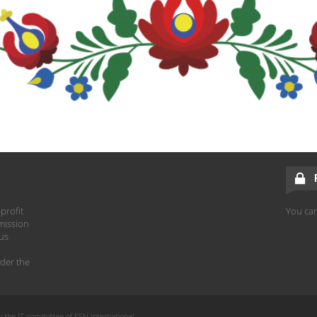
profit
You can
mission
hus
der the
y the IT committee of ESN International