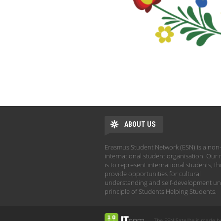
ABOUT US
Erasmus Student Network (ESN) is a non-
international student organisation. Our 
is to represent international students, t
provide opportunities for cultural
understanding and self-development un
principle of Students Helping Students.
The ESN Satellite is made b