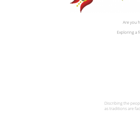
Are you h
Exploring a 
Discribing the peopl
as traditions are fa