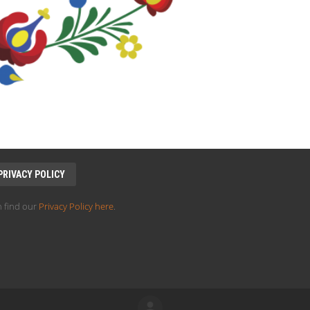
PRIVACY POLICY
 find our
Privacy Policy here
.