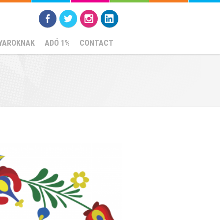
YAROKNAK
ADÓ 1%
CONTACT