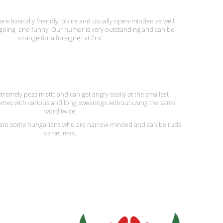
e basically friendly, polite and usually open-minded as well.
going and funny. Our humor is very outstanding and can be
strange for a foreigner at first.
tremely pessimistic and can get angry easily at the smallest
mes with various and long swearings without using the same
word twice.
e are some hungarians who are narrow-minded and can be rude
sometimes.