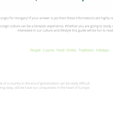
ungry for Hungary? If your answer is yes then these informations are highl
foreign culture can be a fantastic experience. Whether you are going to study 
interested in our culture and lifestyle this guide will be fun to read
People
(active tab)
Cuisine
Food
Drinks
Traditions
Holidays
e of a country in the era of globalization can be really difficult
ding away, still we have our uniqueness in the heart of Europe.