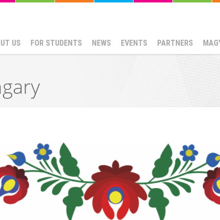
UT US
FOR STUDENTS
NEWS
EVENTS
PARTNERS
MAG
ngary