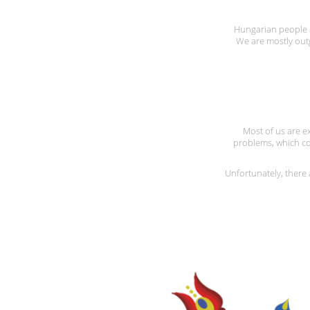
Hungarian people ar
We are mostly out
Most of us are ex
problems, which co
Unfortunately, ther