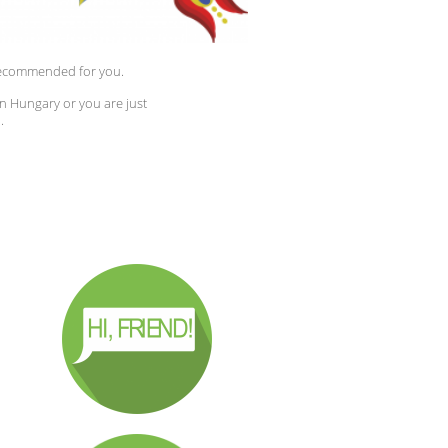
y recommended for you.
in Hungary or you are just
.