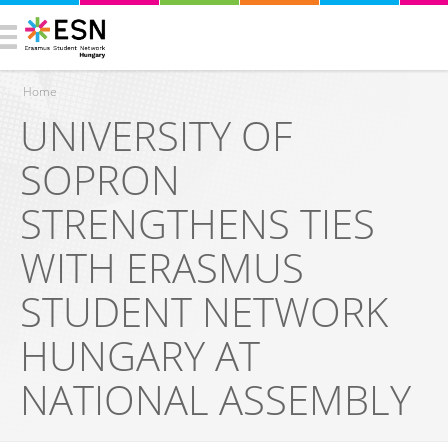
Home
UNIVERSITY OF
You are here
SOPRON
STRENGTHENS TIES
WITH ERASMUS
STUDENT NETWORK
HUNGARY AT
NATIONAL ASSEMBLY