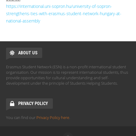
https://international.uni-sopron.hu/university-of-sopron-
strengthens-ties-with-erasmus-student-network-hungary-at-
national-assembly
ABOUT US
Erasmus Student Network (ESN) is a non-profit international student
organisation. Our mission is to represent international students, thus
provide opportunities for cultural understanding and self-
development under the principle of Students Helping Students.
PRIVACY POLICY
You can find our
Privacy Policy here
.