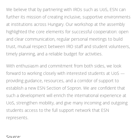
We believe that by partnering with IROs such as UoS, ESN can
further its mission of creating inclusive, supportive environments
at institutions across Hungary. Our workshop at the assembly
highlighted the core elements for successful cooperation: open
and clear communication, regular personal meetings to build
trust, mutual respect between IRO staff and student volunteers,
timely planning, and a reliable budget for activities.
With enthusiasm and commitment from both sides, we look
forward to working closely with interested students at UoS —
providing guidance, resources, and a corridor of support to
establish a new ESN Section of Sopron. We are confident that
such a development will enrich the international experience at
UoS, strengthen mobility, and give many incoming and outgoing
students access to the full support network that ESN
represents.
Source: