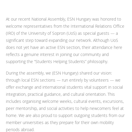
At our recent National Assembly, ESN Hungary was honored to
welcome representatives from the International Relations Office
(IRO) of the University of Sopron (UoS) as special guests — a
significant step toward expanding our network. Although UoS
does not yet have an active ESN section, their attendance here
reflects a genuine interest in joining our community and
supporting the “Students Helping Students” philosophy.
During the assembly, we (ESN Hungary) shared our vision:
through local ESN sections — run entirely by volunteers — we
offer exchange and international students vital support in social
integration, practical guidance, and cultural orientation. This
includes organising welcome weeks, cultural events, excursions,
peer mentorship, and social activities to help newcomers feel at
home. We are also proud to support outgoing students from our
member universities as they prepare for their own mobility
periods abroad.