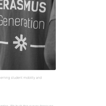
erning student mobility and
uggles. We built this survey because