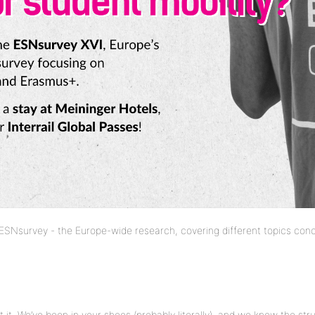
 ESNsurvey - the Europe-wide research, covering different topics conc
 it. We’ve been in your shoes (probably literally) and we know the str