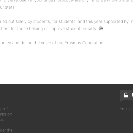
ur stats.
carried out solely by students, for students, and this year supported by I
chers for those helping us improve student mobility. 🤩
e survey and define the voice of the Erasmus Generation:
profit
You can
mission
hus
der the