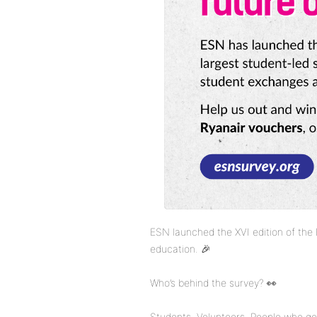
ESN launched the XVI edition of the
education. 🎉
Who’s behind the survey? 👀
Students. Volunteers. People who get