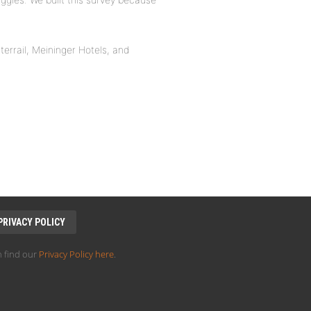
nterrail, Meininger Hotels, and
PRIVACY POLICY
 find our
Privacy Policy here
.