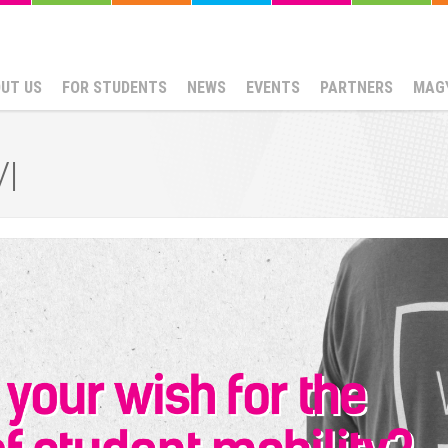
UT US
FOR STUDENTS
NEWS
EVENTS
PARTNERS
MAG
I