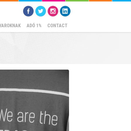
YAROKNAK
ADÓ 1%
CONTACT