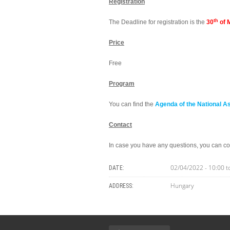
Registration
th
The Deadline for registration is the
30
of 
Price
Free
Program
You can find the
Agenda of the National A
Contact
In case you have any questions, you can co
02/04/2022 -
10:00
t
DATE:
Hungary
ADDRESS: