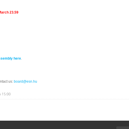
March 23.59
ssembly here
.
ntact us:
board@esn.hu
o
15:00