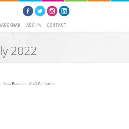
YAROKNAK
ADÓ 1%
CONTACT
ly 2022
National Board and Audit Comission.