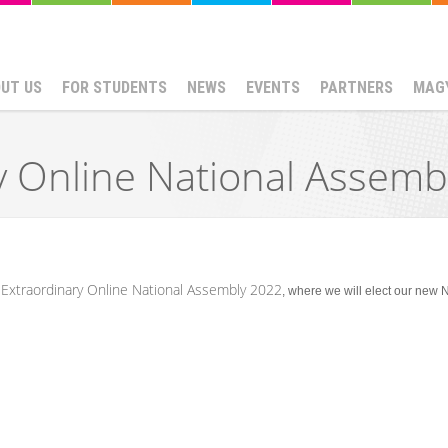
UT US
FOR STUDENTS
NEWS
EVENTS
PARTNERS
MAG
y Online National Assemb
Extraordinary Online National Assembly 2022
e
, where we will elect our new 