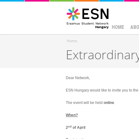
HOME
ABO
Home
Extraordinar
You are here
Dear Network,
ESN Hungary would like to invite you to th
The event will be held
online
.
When?
nd
2
of April