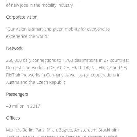
of new jobs in the mobility industry.
Corporate vision
“Our vision is smart and green mobility for everyone to
experience the world.”
Network
250,000 daily connections to 1,700 destinations in 27 countries;
Domestic networks in DE, AT, CH, FR, IT, DK, NL, HR, CZ and SE;
FlixTrain networks in Germany as well as rail cooperations in
Austria and the Czech Republic
Passengers
40 million in 2017
Offices
Munich, Berlin, Paris, Milan, Zagreb, Amsterdam, Stockholm,