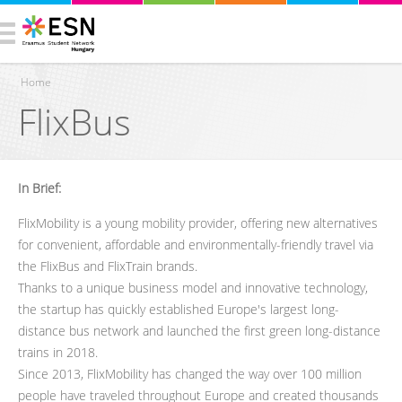
Home
FlixBus
You are here
In Brief:
FlixMobility is a young mobility provider, offering new alternatives
for convenient, affordable and environmentally-friendly travel via
the FlixBus and FlixTrain brands.
Thanks to a unique business model and innovative technology,
the startup has quickly established Europe's largest long-
distance bus network and launched the first green long-distance
trains in 2018.
Since 2013, FlixMobility has changed the way over 100 million
people have traveled throughout Europe and created thousands