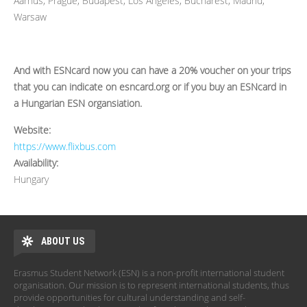
Aarhus, Prague, Budapest, Los Angeles, Bucharest, Madrid,
Warsaw
And with ESNcard now you can have a 20% voucher on your trips
that you can indicate on esncard.org or if you buy an ESNcard in
a Hungarian ESN organsiation.
Website:
https://www.flixbus.com
Availability:
Hungary
ABOUT US
Erasmus Student Network (ESN) is a non-profit international student
organisation. Our mission is to represent international students, thus
provide opportunities for cultural understanding and self-